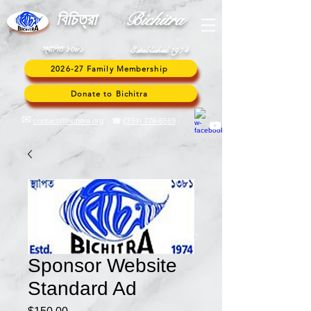
Bic
hitra
বি
চিত্রা
স্থাপিত ১৩৮১
Established 1974
2026-27 Family Membership
Donate to Bichitra
✉︎
contact@bichitra.org
∙ ☎
(734) 776
-6569
∙
Sponsor Website
Standard Ad
Price