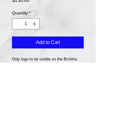
$150.00
Quantity
*
Add to Cart
Only logo to be visible on the Bichitra
Website for 12 months.
Together we can make a better community