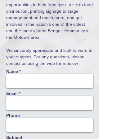
opportunities to help from পুজোর জোগাড় to food
distribution, printing signage to stage
management and much more, and get
involved in
the nation's one of the oldest
and the most vibrant Bengali community in
the Motown area.
We sincerely appreciate and look forward to
your support. For any questions, please
contact us using the web form below.
Name *
Email *
Phone
Subject