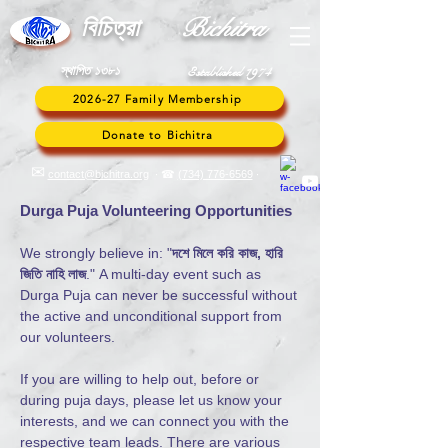
Bic
hitra
বি
চিত্রা
স্থাপিত ১৩৮১
Established 1974
2026-27 Family Membership
Donate to Bichitra
✉︎
contact@bichitra.org
∙ ☎
(734) 776
-6569
∙
Durga Puja Volunteering Opportunities
We strongly believe in: "
দশে মিলে করি কাজ, হারি
জিতি নাহি লাজ
."
A multi-day event such as
Durga Puja can never be successful without
the active and unconditional support from
our volunteers.
If you are willing to help out, before or
during puja days, please let us know your
interests, and we can connect you with the
respective team leads. There are various